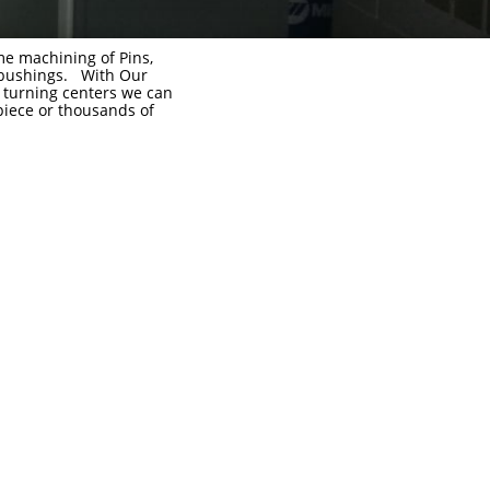
e machining of Pins,
 bushings. With Our
turning centers we can
iece or thousands of