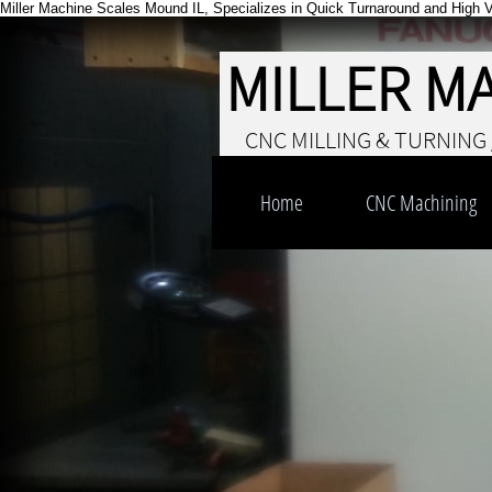
Miller Machine Scales Mound IL, Specializes in Quick Turnaround and High 
MILLER M
CNC MILLING & TURNING 
Home
CNC Machining