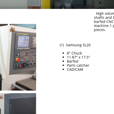
High volum
shafts and
barfed CNC 
machine 1 p
pieces.
(1) Samsung SL20
8" Chuck
11.87" x 17.5"
Barfed
Parts catcher
CAD/CAM