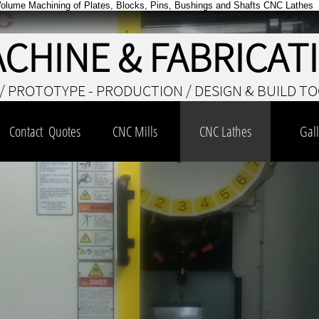
Volume Machining of Plates, Blocks, Pins, Bushings and Shafts CNC Lathes
ACHINE & FABRICAT
/ PROTOTYPE - PRODUCTION / DESIGN & BUILD T
Contact  Quotes
CNC Mills
CNC Lathes
Gall