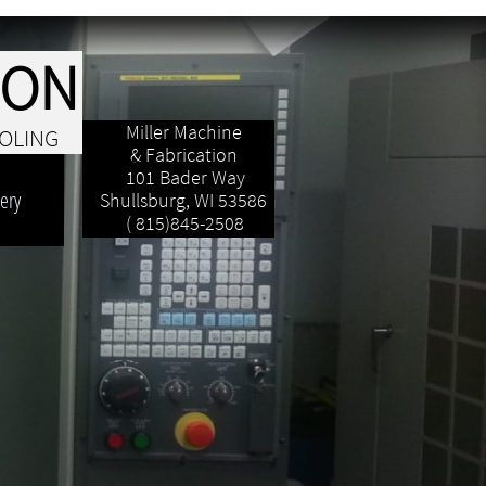
ION
Miller Machine
OOLING
& Fabrication
101 Bader Way
ery
Shullsburg, WI 53586
( 815)845-2508