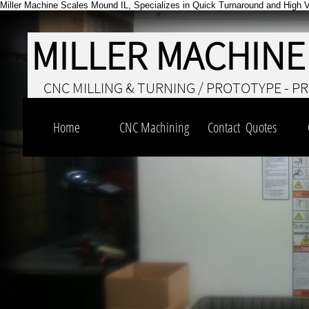
Miller Machine Scales Mound IL, Specializes in Quick Turnaround and High V
MILLER MACHINE
CNC MILLING & TURNING / PROTOTYPE - P
Home
CNC Machining
Contact  Quotes